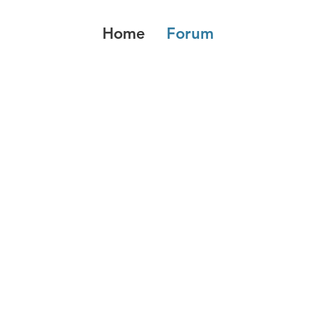
Home
Forum